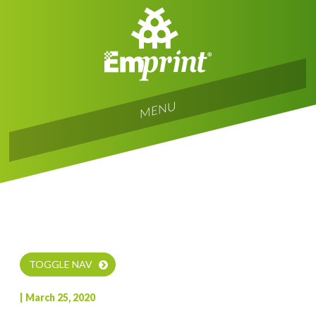
T
o
g
gl
e
navi
gati
o
MENU
n
TOGGLE NAV
| March 25, 2020