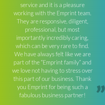
service and it is a pleasure
working with the Emprint team.
They are responsive, diligent,
professional, but most
importantly incredibly caring,
which can be very rare to find.
We have always felt like we are
part of the “Emprint family” and
we love not having to stress over
this part of our business. Thank
you Emprint for being such a
fabulous business partner!