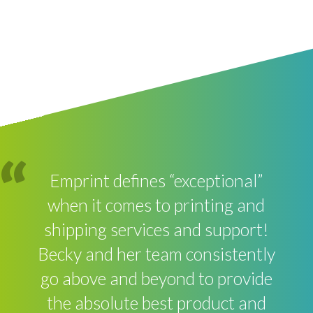
Emprint defines “exceptional”
when it comes to printing and
shipping services and support!
Becky and her team consistently
go above and beyond to provide
the absolute best product and