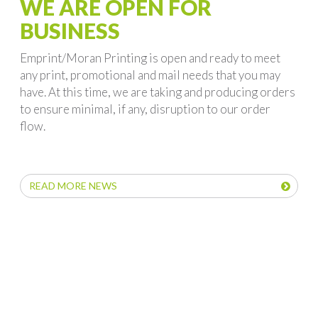
WE ARE OPEN FOR
BUSINESS
Emprint/Moran Printing is open and ready to meet
any print, promotional and mail needs that you may
have. At this time, we are taking and producing orders
to ensure minimal, if any, disruption to our order
flow.
READ MORE NEWS