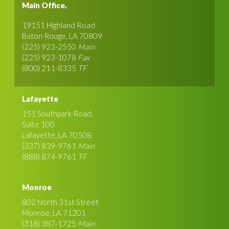
Main Office,
19151 Highland Road
Baton Rouge, LA 70809
(225) 923-2550
Main
(225) 923-1078
Fax
(800) 211-8335
TF
Lafayette
151 Southpark Road,
Suite 100
Lafayette, LA 70508
(337) 839-9761
Main
(888) 874-9761
TF
Monroe
802 North 31st Street
Monroe, LA 71201
(318) 387-1725
Main