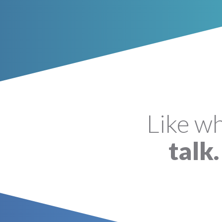
Like w
talk.