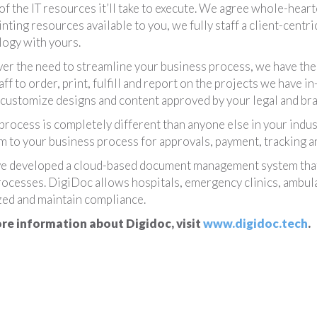
 of the IT resources it’ll take to execute. We agree whole-heart
inting resources available to you, we fully staff a client-cen
ogy with yours.
r the need to streamline your business process, we have the a
aff to order, print, fulfill and report on the projects we have 
 customize designs and content approved by your legal and brand
 process is completely different than anyone else in your indu
 to your business process for approvals, payment, tracking an
e developed a cloud-based document management system that 
rocesses. DigiDoc allows hospitals, emergency clinics, ambula
ed and maintain compliance.
re information about Digidoc, visit
www.digidoc.tech
.