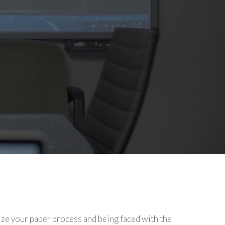
ize your paper process and being faced with the