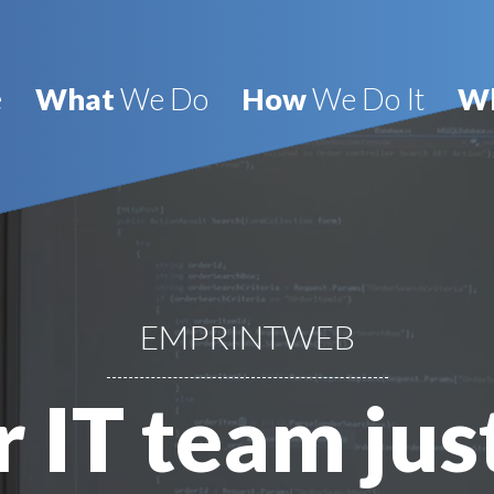
e
What
We Do
How
We Do It
W
EMPRINTWEB
 IT team jus