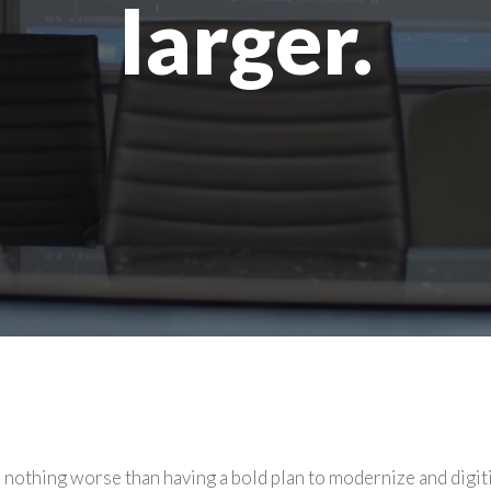
larger.
 nothing worse than having a bold plan to modernize and digit