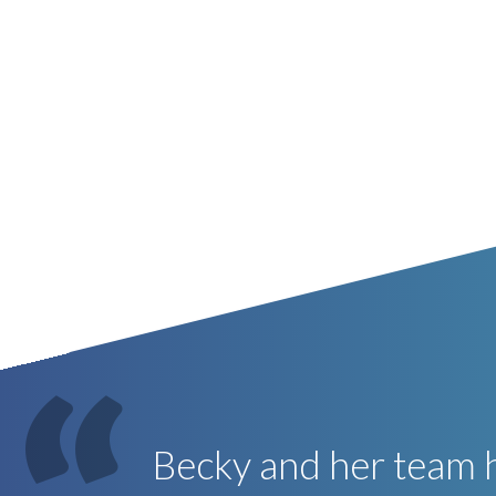
Becky and her team h