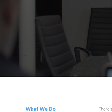
What We Do
There’s