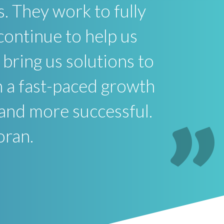
s. They work to fully
continue to help us
bring us solutions to
In a fast-paced growth
 and more successful.
oran.