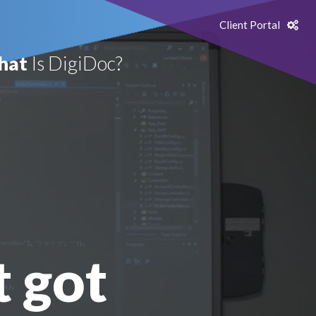
Client Portal
hat
Is DigiDoc?
t got