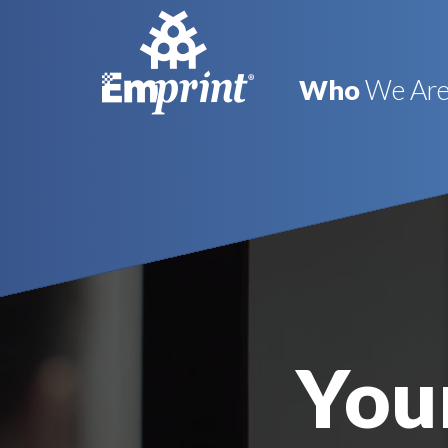
Who
We Ar
Your