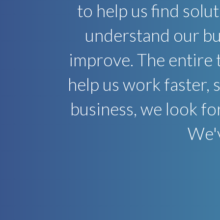
to help us find solu
understand our bus
improve. The entire 
help us work faster, 
business, we look fo
We'v