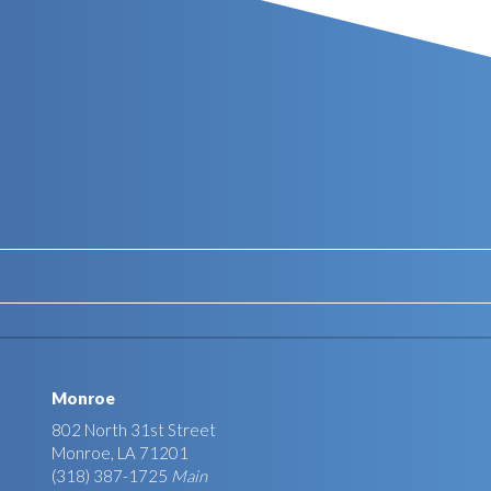
Monroe
802 North 31st Street
Monroe, LA 71201
(318) 387-1725
Main