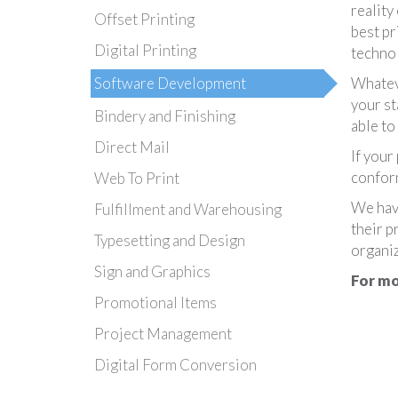
reality
Offset Printing
best pr
Digital Printing
technol
Software Development
Whateve
your st
Bindery and Finishing
able to
Direct Mail
If your
conform
Web To Print
We hav
Fulfillment and Warehousing
their p
Typesetting and Design
organiz
Sign and Graphics
For mo
Promotional Items
Project Management
Digital Form Conversion