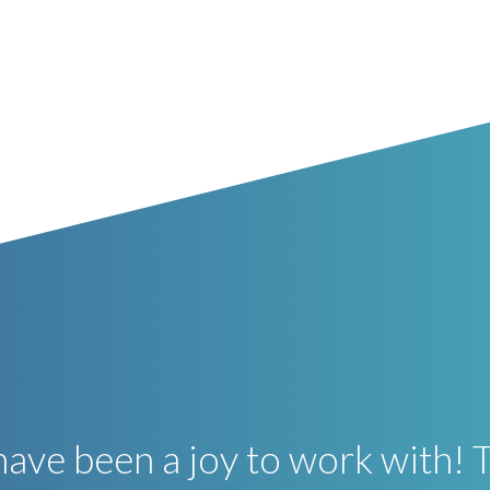
ave been a joy to work with! 