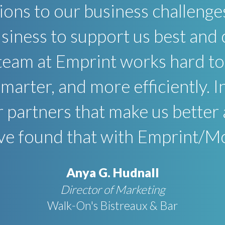
tions to our business challenge
iness to support us best and 
team at Emprint works hard to 
smarter, and more efficiently. 
r partners that make us better
e found that with Emprint/M
Anya G. Hudnall
Director of Marketing
Walk-On's Bistreaux & Bar