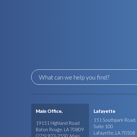
Main Office,
Lafayette
151 Southpark Road,
19151 Highland Road
Suite 100
Baton Rouge, LA 70809
Lafayette, LA 70508
(225) 923-2550
Main