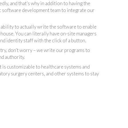
edly, and that’s why in addition to having the
tric software development team to integrate our
bility to actually write the software to enable
in-house. You can literally have on-site managers
 identity staff with the click of a button.
stry, don’t worry – we write our programs to
d authority.
is customizable to healthcare systems and
tory surgery centers, and other systems to stay