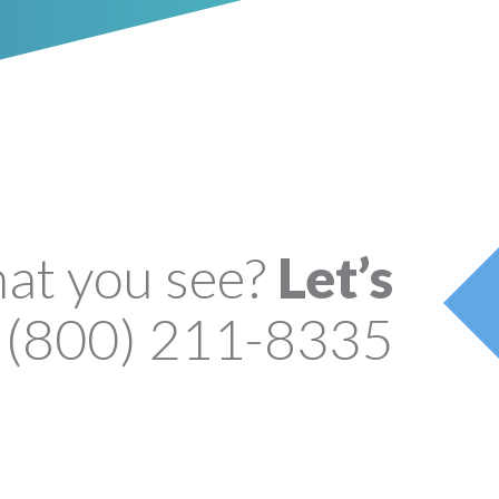
hat you see?
Let’s
(800) 211-8335