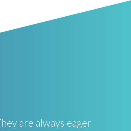
They are always eager